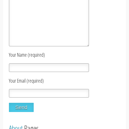
Your Name (required)
Your Email (required)
About
Pages