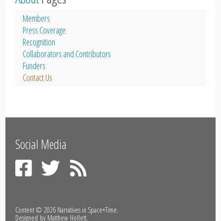
Members
Press Coverage
Recognition
Collaborators and Contributors
Funders
Contact Us
Social Media
Content © 2026
Narratives in Space+Time
.
Designed by
Matthew Hollett
.