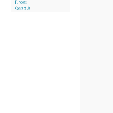
Funders
Contact Us