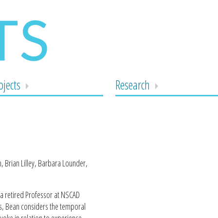
ojects
Research
 Brian Lilley, Barbara Lounder,
 a retired Professor at NSCAD
ons, Bean considers the temporal