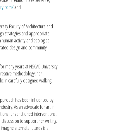
voke in relation to experience,
ery.com/
and
sity Faculty of Architecture and
sign strategies and appropriate
 human activity and ecological
egrated design and community
t for many years at NSCAD University.
 creative methodology; her
 in carefully designed walking
approach has been influenced by
ndustry. As an advocate for art in
itions, unsanctioned interventions,
l discussion to support her writing.
d imagine alternate futures is a