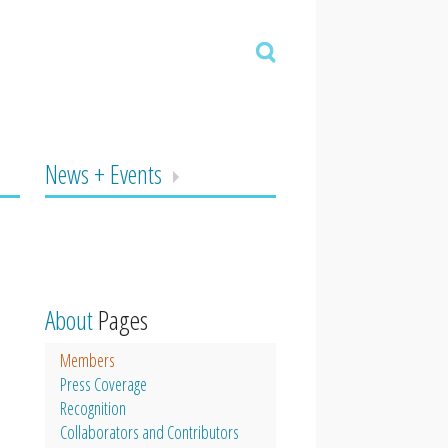
News + Events
About
Pages
Members
Press Coverage
Recognition
Collaborators and Contributors