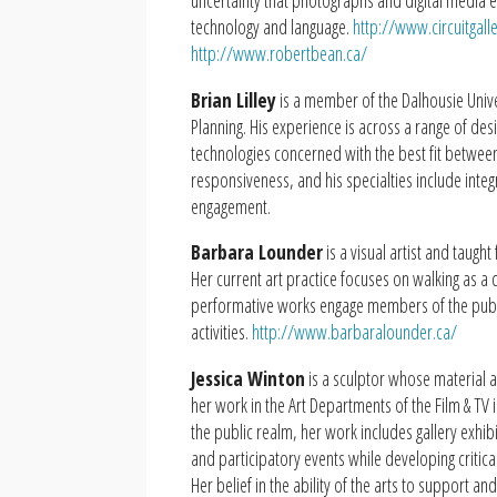
uncertainty that photographs and digital media e
technology and language.
http://www.circuitgall
http://www.robertbean.ca/
Brian Lilley
is a member of the Dalhousie Univer
Planning. His experience is across a range of de
technologies concerned with the best fit between
responsiveness, and his specialties include int
engagement.
Barbara Lounder
is a visual artist and taugh
Her current art practice focuses on walking as a
performative works engage members of the public
activities.
http://www.barbaralounder.ca/
Jessica Winton
is a sculptor whose material 
her work in the Art Departments of the Film & TV i
the public realm, her work includes gallery exhib
and participatory events while developing critica
Her belief in the ability of the arts to support an