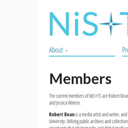
About
Pr
Members
The current members of NiS+TS are Robert Bean,
and Jessica Winton.
Robert Bean
is a media artist and writer, and
University. Utilizing public archives and collecti