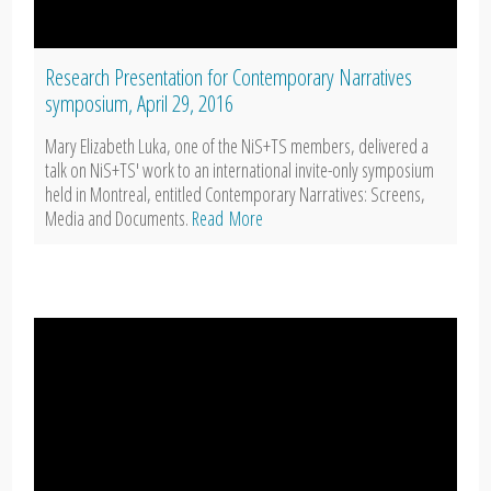
Research Presentation for Contemporary Narratives
symposium, April 29, 2016
Mary Elizabeth Luka, one of the NiS+TS members, delivered a
talk on NiS+TS' work to an international invite-only symposium
held in Montreal, entitled Contemporary Narratives: Screens,
Media and Documents.
Read More