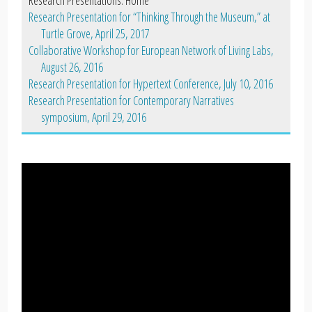
Research Presentation for “Thinking Through the Museum,” at
Turtle Grove, April 25, 2017
Collaborative Workshop for European Network of Living Labs,
August 26, 2016
Research Presentation for Hypertext Conference, July 10, 2016
Research Presentation for Contemporary Narratives
symposium, April 29, 2016