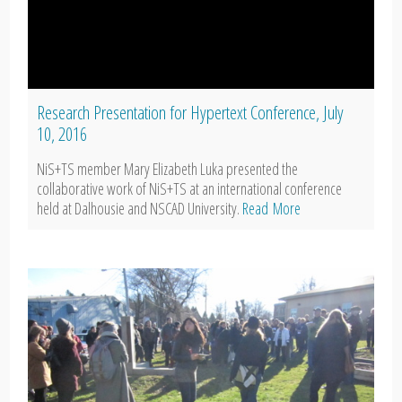
Research Presentation for Hypertext Conference, July
10, 2016
NiS+TS member Mary Elizabeth Luka presented the
collaborative work of NiS+TS at an international conference
held at Dalhousie and NSCAD University.
Read More