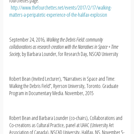
fourchettes page:
http://www.thefourchettes.net/events/2017/2/17/walking-
matters-a-peripatetic-experience-of-the-halifax-explosion
September 24, 2016,
Walking the Debris Field: community
collaborations as research creation with the Narratives in Space + Time
Society
, by Barbara Lounder, for Research Day, NSCAD University
Robert Bean (Invited Lecturer), “Narratives in Space and Time:
Walking the Debris Field”, Ryerson University, Toronto. Graduate
Program in Documentary Media. November, 2015
Robert Bean and Barbara Lounder (co-chairs), Collaborations and
Co-creations as Cultural Practice, panel at UAAC (University Art
Association of Canada), NSCAD University, Halifax, NS. November 5-