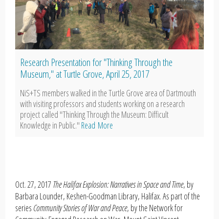
Research Presentation for "Thinking Through the
Museum," at Turtle Grove, April 25, 2017
NiS+TS members walked in the Turtle Grove area of Dartmouth
with visiting professors and students working on a research
project called "Thinking Through the Museum: Difficult
Knowledge in Public."
Read More
Oct. 27, 2017
The Halifax Explosion: Narratives in Space and Time
, by
Barbara Lounder, Keshen-Goodman Library, Halifax. As part of the
series
Community Stories of War and Peace
, by the Network for