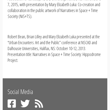
7, 2015, with presentation by Mary Elizabeth Luka: Co-creation and
collaboration in the public artwork of Narratives in Space + Time
Society (NiS+TS).
Robert Bean, Brian Lilley and Mary Elizabeth Luka presented at the
“Urban Encounters: Art and the Public” conference at NSCAD and
Dalhousie Universities, Halifax, NS: October 10-12, 2013.
Presentation title: Narratives in Space + Time Society: Hippodrome
Project.
Social Media