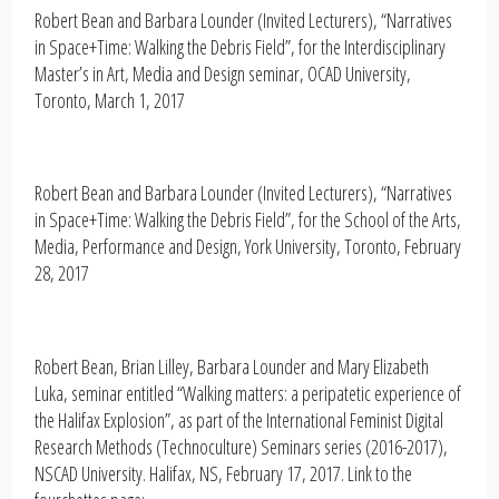
Robert Bean and Barbara Lounder (Invited Lecturers), “Narratives
in Space+Time: Walking the Debris Field”, for the Interdisciplinary
Master’s in Art, Media and Design seminar, OCAD University,
Toronto, March 1, 2017
Robert Bean and Barbara Lounder (Invited Lecturers), “Narratives
in Space+Time: Walking the Debris Field”, for the School of the Arts,
Media, Performance and Design, York University, Toronto, February
28, 2017
Robert Bean, Brian Lilley, Barbara Lounder and Mary Elizabeth
Luka, seminar entitled “Walking matters: a peripatetic experience of
the Halifax Explosion”, as part of the International Feminist Digital
Research Methods (Technoculture) Seminars series (2016-2017),
NSCAD University. Halifax, NS, February 17, 2017. Link to the