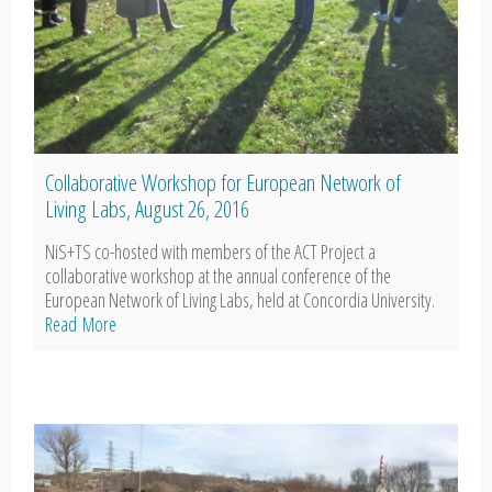
Collaborative Workshop for European Network of
Living Labs, August 26, 2016
NiS+TS co-hosted with members of the ACT Project a
collaborative workshop at the annual conference of the
European Network of Living Labs, held at Concordia University.
Read More