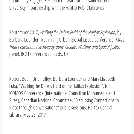
Community-Engaged Research on War, Mount Saint Vincent
University in partnership with the Halifax Public Libraries
September 2017,
Walking the Debris Field of the Halifax Explosion
, by
Barbara Lounder, Rethinking Urban Global Justice conference,
More
Than Pedestrian: Psychogeography, Creative Walking and Spatial Justice
panel, RC21 Conference, Leeds, UK
Robert Bean, Brian Lilley, Barbara Lounder and Mary Elizabeth
Luka, “Walking the Debris Field of the Halifax Explosion”, for
ICOMOS Conference (International Council on Monuments and
Sites), Canadian National Committee, “Discussing Connections to
Place through Conversations” public sessions, Halifax Central
Library, May 25, 2017