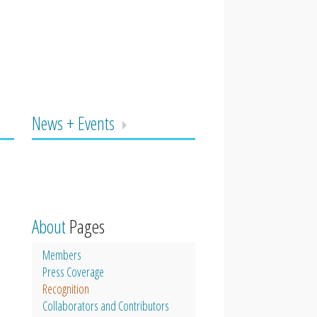
News + Events
About
Pages
Members
Press Coverage
Recognition
Collaborators and Contributors