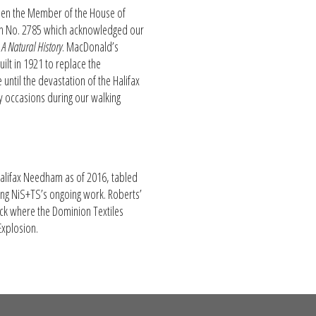
hen the Member of the House of
on No. 2785 which acknowledged our
 A Natural History
. MacDonald’s
ilt in 1921 to replace the
until the devastation of the Halifax
ny occasions during our walking
Halifax Needham as of 2016, tabled
ing NiS+TS’s ongoing work. Roberts’
lock where the Dominion Textiles
Explosion.