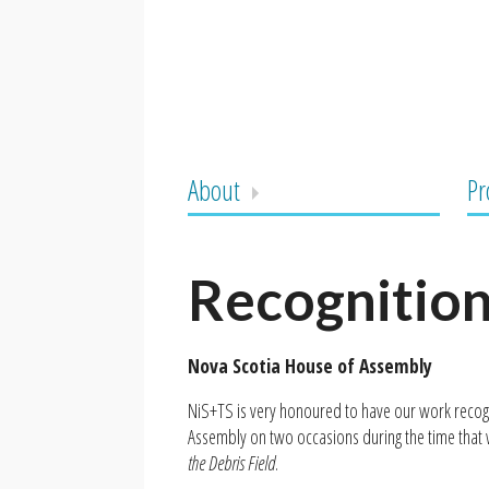
About
Pr
Recognitio
Nova Scotia House of Assembly
NiS+TS is very honoured to have our work recog
Assembly on two occasions during the time tha
the Debris Field
.