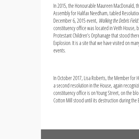
In 2015, the Honourable Maureen MacDonald, t
Assembly for Halifax Needham, tabled Resoluti
December 6, 2015 event,
Walking the Debris Field:
constituency office was located in Veith House, bu
Protestant Children’s Orphanage that stood there 
Explosion. It is a site that we have visited on ma
events.
In October 2017, Lisa Roberts, the Member for 
a second resolution in the House, again recogniz
constituency office is on Young Street, on the b
Cotton Mill stood until its destruction during the 