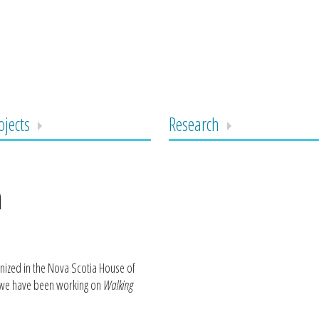
ojects
Research
n
nized in the Nova Scotia House of
t we have been working on
Walking