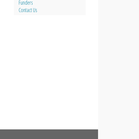
Funders
Contact Us