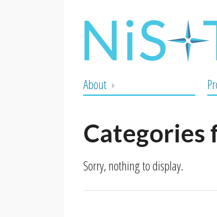
About
Pr
Categories 
Sorry, nothing to display.