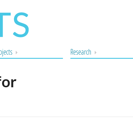
ojects
Research
for