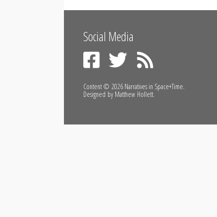
Social Media
Content © 2026
Narratives in Space+Time
.
Designed by
Matthew Hollett
.