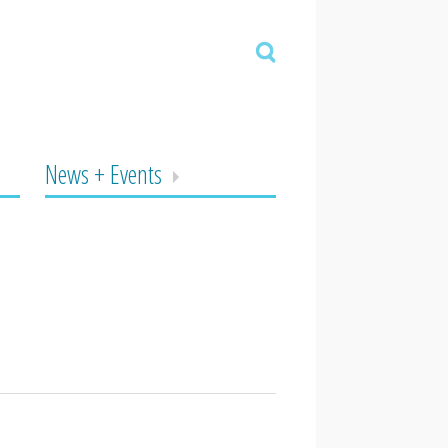
News + Events