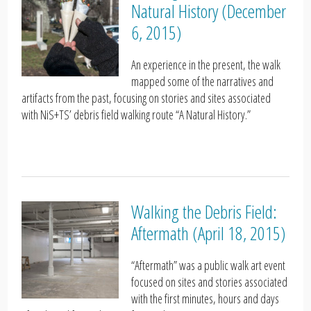
Natural History (December
6, 2015)
An experience in the present, the walk
mapped some of the narratives and
artifacts from the past, focusing on stories and sites associated
with NiS+TS’ debris field walking route “A Natural History.”
Walking the Debris Field:
Aftermath (April 18, 2015)
“Aftermath” was a public walk art event
focused on sites and stories associated
with the first minutes, hours and days