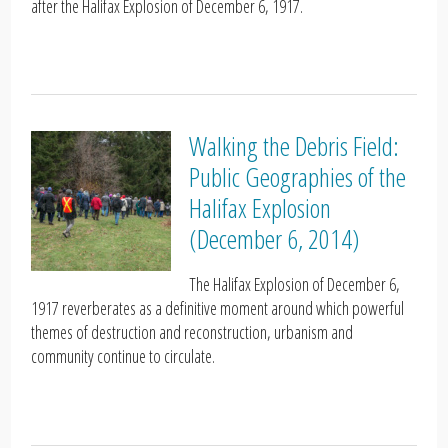
after the Halifax Explosion of December 6, 1917.
Walking the Debris Field:
Public Geographies of the
Halifax Explosion
(December 6, 2014)
The Halifax Explosion of December 6,
1917 reverberates as a definitive moment around which powerful
themes of destruction and reconstruction, urbanism and
community continue to circulate.