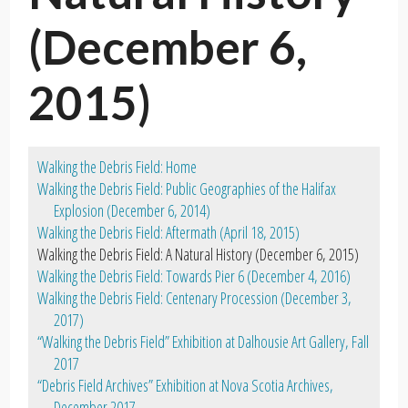
(December 6,
2015)
Walking the Debris Field: Home
Walking the Debris Field: Public Geographies of the Halifax
Explosion (December 6, 2014)
Walking the Debris Field: Aftermath (April 18, 2015)
Walking the Debris Field: A Natural History (December 6, 2015)
Walking the Debris Field: Towards Pier 6 (December 4, 2016)
Walking the Debris Field: Centenary Procession (December 3,
2017)
“Walking the Debris Field” Exhibition at Dalhousie Art Gallery, Fall
2017
“Debris Field Archives” Exhibition at Nova Scotia Archives,
December 2017