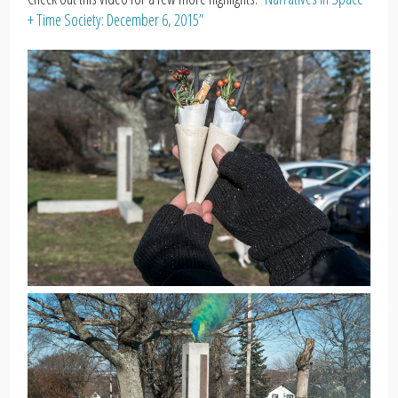
+ Time Society: December 6, 2015”