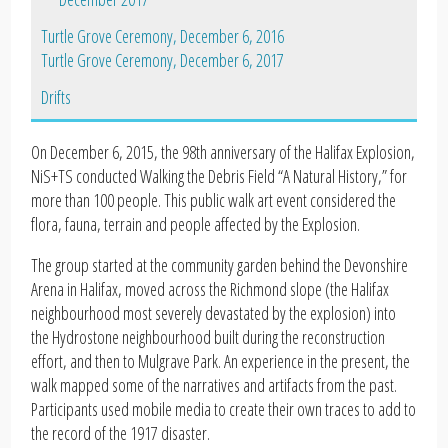
Turtle Grove Ceremony, December 6, 2016
Turtle Grove Ceremony, December 6, 2017
Drifts
On December 6, 2015, the 98th anniversary of the Halifax Explosion,
NiS+TS conducted Walking the Debris Field “A Natural History,” for
more than 100 people. This public walk art event considered the
flora, fauna, terrain and people affected by the Explosion.
The group started at the community garden behind the Devonshire
Arena in Halifax, moved across the Richmond slope (the Halifax
neighbourhood most severely devastated by the explosion) into
the Hydrostone neighbourhood built during the reconstruction
effort, and then to Mulgrave Park. An experience in the present, the
walk mapped some of the narratives and artifacts from the past.
Participants used mobile media to create their own traces to add to
the record of the 1917 disaster.