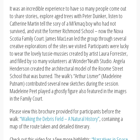
It was an incredible experience to have so many people come out
to share stories, explore aged trees with Peter Duinker, listen to
Catherine Martin tell the sory of a Mi’kmaq boy who had not
survived, and visit the former Richmond School – now the Nova
Scotia Family Court. James MacLean led the group through several
creative explorations of the sites we visited. Participants were lucky
to wear the lovely tussie-mussies created by artist Laura Forrester,
and filled by so many volunteers at Wonder’Neath Studio. Angela
Henderson created the architectural model of the Roome Street
School that was burned. The walk’s “Arthur Lismer” (Madeleine
Putnam) contributed several new sketches during the session.
Madeleine Peet played a ghostly figure also featured in the images
in the Family Court.
Please view this brochure provided for participants before the
walk:
“Walking the Debris Field – A Natural History”
, containing a
map of the route taken and detailed itinerary.
Check out this video for a few more highlights:
“Narratives in Space