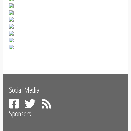
Social Media
Sponsors