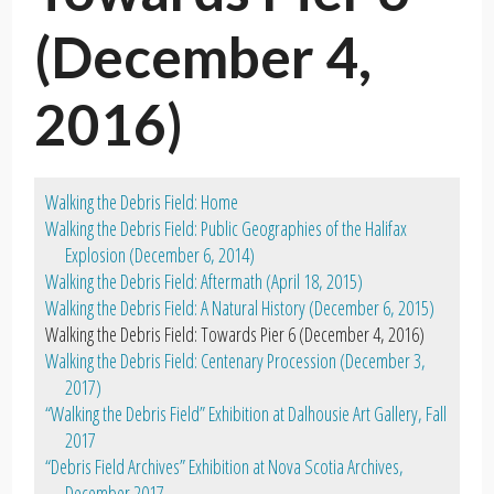
(December 4,
2016)
Walking the Debris Field: Home
Walking the Debris Field: Public Geographies of the Halifax
Explosion (December 6, 2014)
Walking the Debris Field: Aftermath (April 18, 2015)
Walking the Debris Field: A Natural History (December 6, 2015)
Walking the Debris Field: Towards Pier 6 (December 4, 2016)
Walking the Debris Field: Centenary Procession (December 3,
2017)
“Walking the Debris Field” Exhibition at Dalhousie Art Gallery, Fall
2017
“Debris Field Archives” Exhibition at Nova Scotia Archives,
December 2017