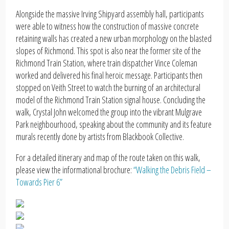
Alongside the massive Irving Shipyard assembly hall, participants
were able to witness how the construction of massive concrete
retaining walls has created a new urban morphology on the blasted
slopes of Richmond. This spot is also near the former site of the
Richmond Train Station, where train dispatcher Vince Coleman
worked and delivered his final heroic message. Participants then
stopped on Veith Street to watch the burning of an architectural
model of the Richmond Train Station signal house. Concluding the
walk, Crystal John welcomed the group into the vibrant Mulgrave
Park neighbourhood, speaking about the community and its feature
murals recently done by artists from Blackbook Collective.
For a detailed itinerary and map of the route taken on this walk,
please view the informational brochure:
“Walking the Debris Field –
Towards Pier 6”