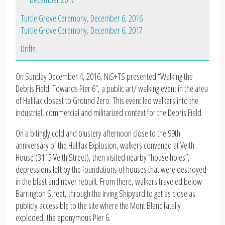
Turtle Grove Ceremony, December 6, 2016
Turtle Grove Ceremony, December 6, 2017
Drifts
On Sunday December 4, 2016, NiS+TS presented “Walking the
Debris Field: Towards Pier 6”, a public art/ walking event in the area
of Halifax closest to Ground Zero. This event led walkers into the
industrial, commercial and militarized context for the Debris Field.
On a bitingly cold and blustery afternoon close to the 99th
anniversary of the Halifax Explosion, walkers convened at Veith
House (3115 Veith Street), then visited nearby “house holes”,
depressions left by the foundations of houses that were destroyed
in the blast and never rebuilt. From there, walkers traveled below
Barrington Street, through the Irving Shipyard to get as close as
publicly accessible to the site where the Mont Blanc fatally
exploded, the eponymous Pier 6.